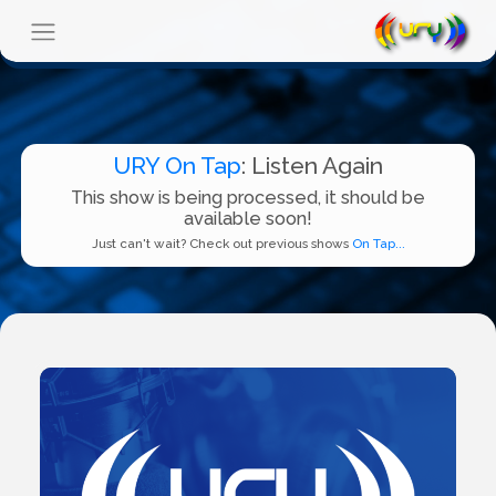
URY On Tap
: Listen Again
This show is being processed, it should be
available soon!
Just can't wait? Check out previous shows
On Tap...