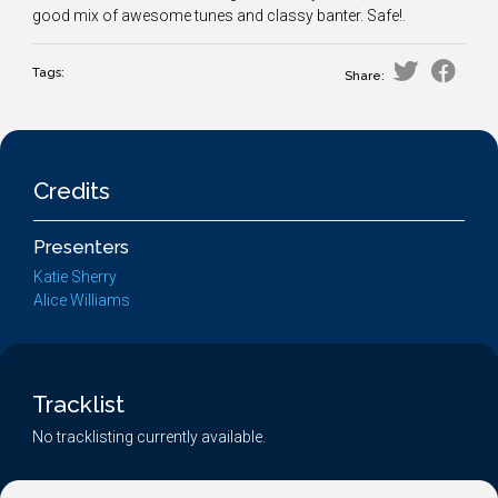
good mix of awesome tunes and classy banter. Safe!.
Tags:
Share:
Credits
Presenters
Katie Sherry
Alice Williams
Tracklist
No tracklisting currently available.