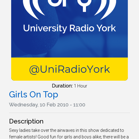
Duration:
1 Hour
Girls On Top
Wednesday, 10 Feb 2010 - 11:00
Description
Sexy ladies take over the airwaves in this show dedicated to
female artists! Good fun for girls and boys alike, there will be a