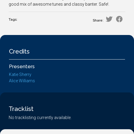
good mix of awesome tunes and classy banter. Safe!.
Tags:
Share:
Credits
Presenters
Katie Sherry
Alice Williams
Tracklist
No tracklisting currently available.