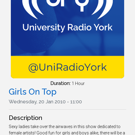
Duration:
1 Hour
Girls On Top
Wednesday, 20 Jan 2010 - 11:00
Description
Sexy ladies take over the airwaves in this show dedicated to
female artists! Good fun for girls and boys alike, there will be a