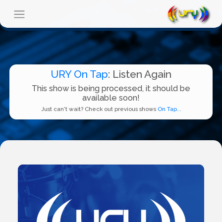
URY On Tap
: Listen Again
This show is being processed, it should be
available soon!
Just can't wait? Check out previous shows
On Tap...