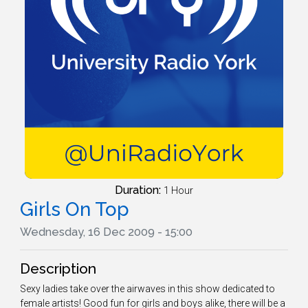
Duration:
1 Hour
Girls On Top
Wednesday, 16 Dec 2009 - 15:00
Description
Sexy ladies take over the airwaves in this show dedicated to
female artists! Good fun for girls and boys alike, there will be a