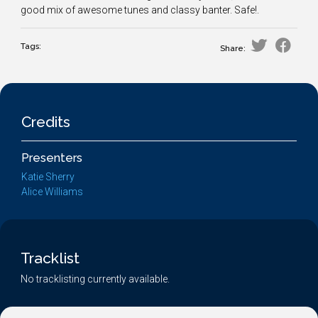
good mix of awesome tunes and classy banter. Safe!.
Tags:
Share:
Credits
Presenters
Katie Sherry
Alice Williams
Tracklist
No tracklisting currently available.