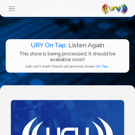
URY On Tap
: Listen Again
This show is being processed, it should be
available soon!
Just can't wait? Check out previous shows
On Tap...