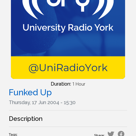
Duration:
1 Hour
Funked Up
Thursday, 17 Jun 2004 - 15:30
Description
Tags:
Share: