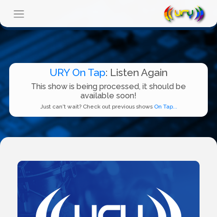
URY On Tap
: Listen Again
This show is being processed, it should be
available soon!
Just can't wait? Check out previous shows
On Tap...