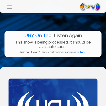
URY On Tap
: Listen Again
This show is being processed, it should be
available soon!
Just can't wait? Check out previous shows
On Tap...