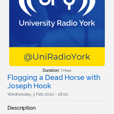
Duration:
1 Hour
Flogging a Dead Horse with
Joseph Hook
Wednesday, 3 Feb 2010 - 16:00
Description