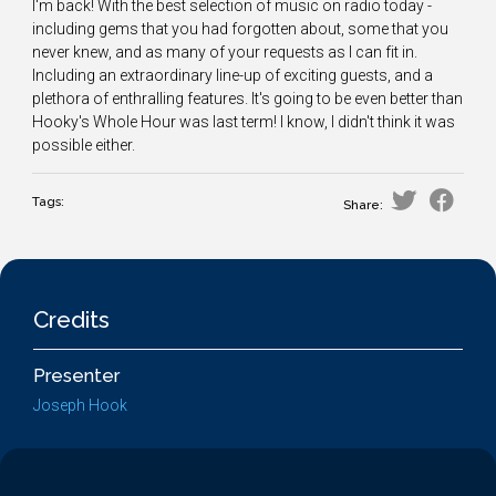
I'm back! With the best selection of music on radio today -
including gems that you had forgotten about, some that you
never knew, and as many of your requests as I can fit in.
Including an extraordinary line-up of exciting guests, and a
plethora of enthralling features. It's going to be even better than
Hooky's Whole Hour was last term! I know, I didn't think it was
possible either.
Tags:
Share:
Credits
Presenter
Joseph Hook