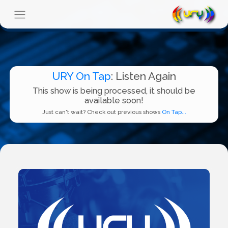
URY On Tap
: Listen Again
This show is being processed, it should be
available soon!
Just can't wait? Check out previous shows
On Tap...