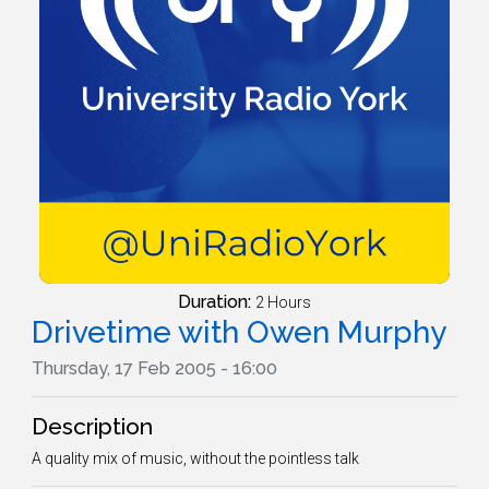
Duration:
2 Hours
Drivetime with Owen Murphy
Thursday, 17 Feb 2005 - 16:00
Description
A quality mix of music, without the pointless talk