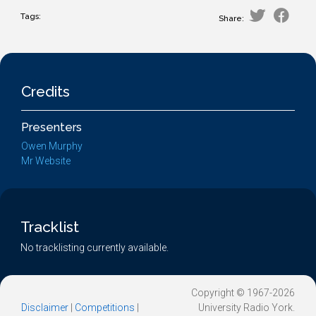
Tags:
Share:
Credits
Presenters
Owen Murphy
Mr Website
Tracklist
No tracklisting currently available.
Copyright © 1967-2026
Disclaimer
|
Competitions
|
University Radio York.