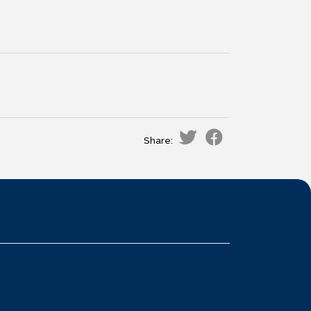
Share: