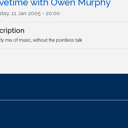
ivetime with Owen Murphy
day, 11 Jan 2005 - 20:00
cription
ity mix of music, without the pointless talk