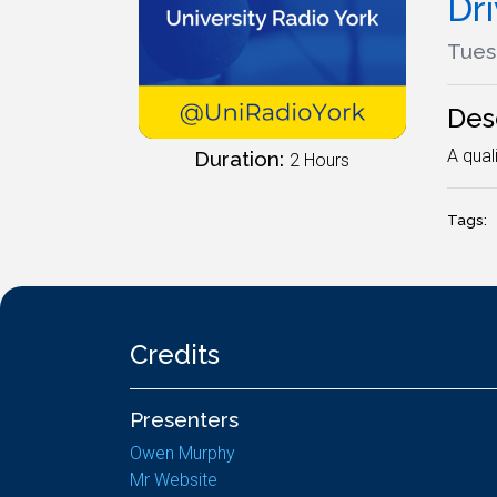
Dr
Tues
Des
A qual
Duration:
2 Hours
Tags:
Credits
Presenters
Owen Murphy
Mr Website