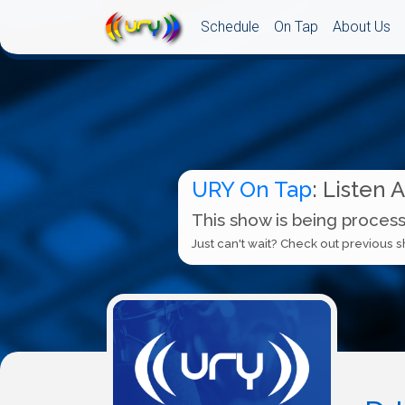
Schedule
On Tap
About Us
URY On Tap
: Listen 
This show is being process
Just can't wait? Check out previous