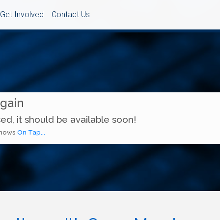
Get Involved
Contact Us
Again
ed, it should be available soon!
 shows
On Tap...