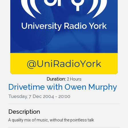
Duration:
2 Hours
Drivetime with Owen Murphy
Tuesday, 7 Dec 2004 - 20:00
Description
A quality mix of music, without the pointless talk