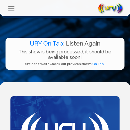
URY On Tap
: Listen Again
This show is being processed, it should be
available soon!
Just can't wait? Check out previous shows
On Tap...