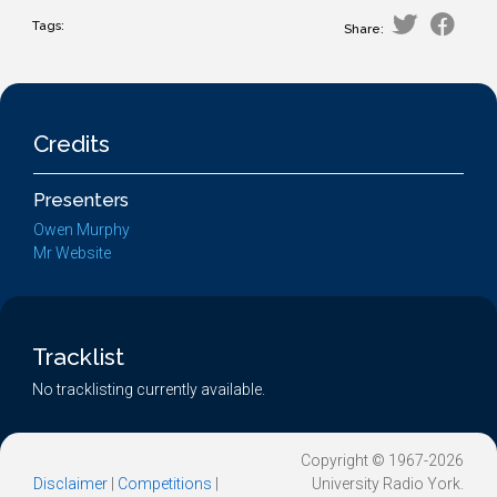
Tags:
Share:
Credits
Presenters
Owen Murphy
Mr Website
Tracklist
No tracklisting currently available.
Copyright © 1967-2026
Disclaimer
|
Competitions
|
University Radio York.