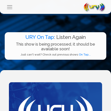
URY On Tap
: Listen Again
This show is being processed, it should be
available soon!
Just can't wait? Check out previous shows
On Tap...