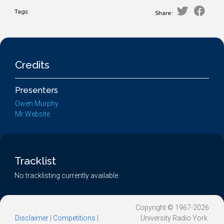
Tags:
Share:
Credits
Presenters
Owen Murphy
Mr Website
Tracklist
No tracklisting currently available.
Copyright © 1967-2026
Disclaimer
|
Competitions
|
University Radio York.