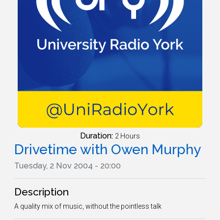
Duration:
2 Hours
Drivetime with Owen Murphy
Tuesday, 2 Nov 2004 - 20:00
Description
A quality mix of music, without the pointless talk