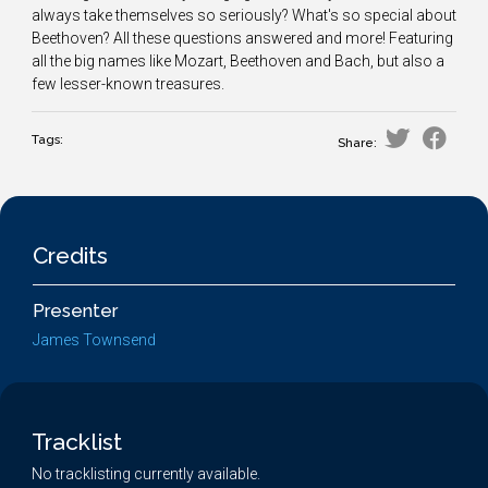
always take themselves so seriously? What's so special about
Beethoven? All these questions answered and more! Featuring
all the big names like Mozart, Beethoven and Bach, but also a
few lesser-known treasures.
Tags:
Share:
Credits
Presenter
James Townsend
Tracklist
No tracklisting currently available.