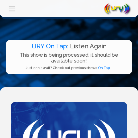
URY On Tap
: Listen Again
This show is being processed, it should be
available soon!
Just can't wait? Check out previous shows
On Tap...