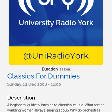
Duration:
1 Hour
Classics For Dummies
Sunday, 14 Dec 2008 - 16:00
Description
A beginners' guide to listening to classical music. What are the
warbling women always singing about? Why do orchestras