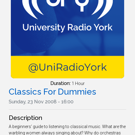
Duration:
1 Hour
Classics For Dummies
Sunday, 23 Nov 2008 - 16:00
Description
A beginners' guide to listening to classical music. What are the
warbling women always singing about? Why do orchestras