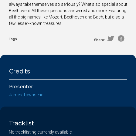
always take themselves so seriously? What's so special about
Beethoven? All these questions answered and more! Featuring
all the big names like Mozart, Beethoven and Bach, but also a
few lesser-known treasures.
Tags:
Share:
Credits
Presenter
James Townsend
Tracklist
No tracklisting currently available.