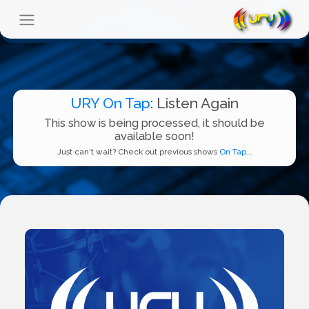
URY On Tap
: Listen Again
This show is being processed, it should be
available soon!
Just can't wait? Check out previous shows
On Tap...