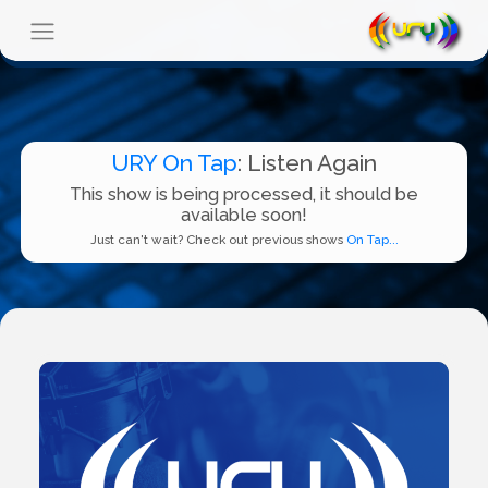
URY On Tap
: Listen Again
This show is being processed, it should be
available soon!
Just can't wait? Check out previous shows
On Tap...