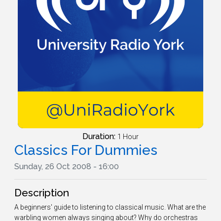
Duration:
1 Hour
Classics For Dummies
Sunday, 26 Oct 2008 - 16:00
Description
A beginners' guide to listening to classical music. What are the
warbling women always singing about? Why do orchestras