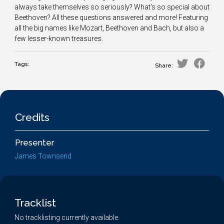
always take themselves so seriously? What's so special about
Beethoven? All these questions answered and more! Featuring
all the big names like Mozart, Beethoven and Bach, but also a
few lesser-known treasures.
Tags:
Share:
Credits
Presenter
James Townsend
Tracklist
No tracklisting currently available.