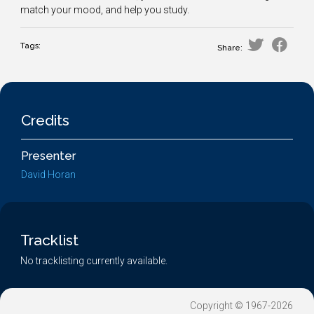
match your mood, and help you study.
Tags:
Share:
Credits
Presenter
David Horan
Tracklist
No tracklisting currently available.
Copyright © 1967-2026