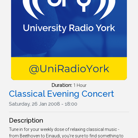
Duration:
1 Hour
Classical Evening Concert
Saturday, 26 Jan 2008 - 18:00
Description
Tune in for your weekly dose of relaxing classical music -
from Beethoven to Einaudi, you're sure to find something to