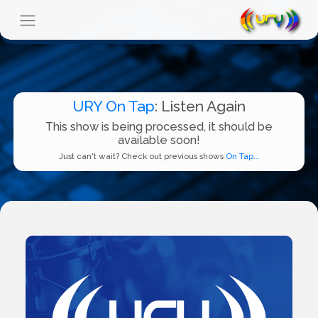
URY On Tap
: Listen Again
This show is being processed, it should be
available soon!
Just can't wait? Check out previous shows
On Tap...