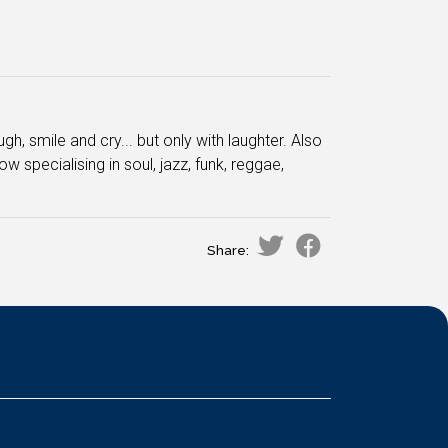
, smile and cry... but only with laughter. Also
w specialising in soul, jazz, funk, reggae,
Share: