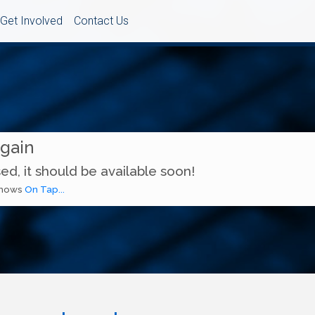
Get Involved
Contact Us
Again
ed, it should be available soon!
 shows
On Tap...