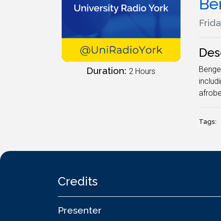
Be
Frida
Des
Bengee
Duration:
2 Hours
includ
afrobe
Tags:
Credits
Presenter