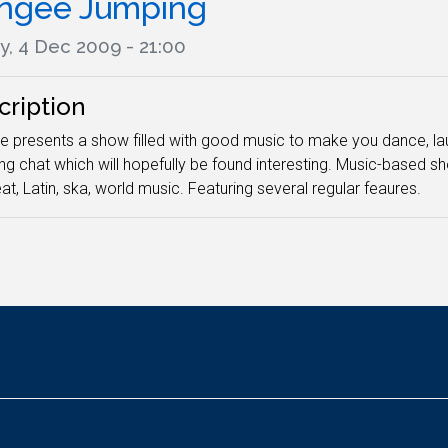
ngee Jumping
y, 4 Dec 2009 - 21:00
cription
 presents a show filled with good music to make you dance, laugh
ing chat which will hopefully be found interesting. Music-based sho
at, Latin, ska, world music. Featuring several regular feaures.