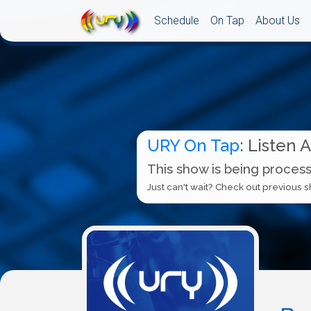
Schedule
On Tap
About Us
URY On Tap
: Listen 
This show is being process
Just can't wait? Check out previous