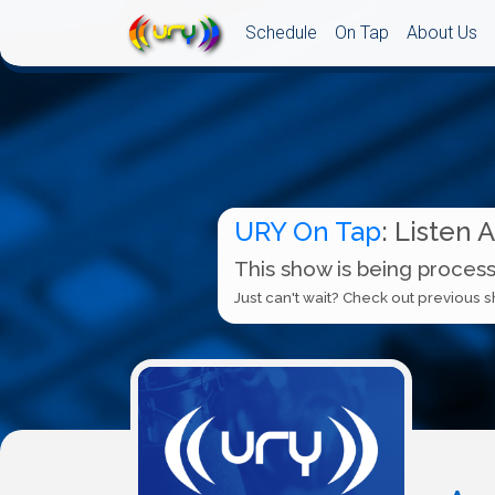
Schedule
On Tap
About Us
URY On Tap
: Listen 
This show is being process
Just can't wait? Check out previous