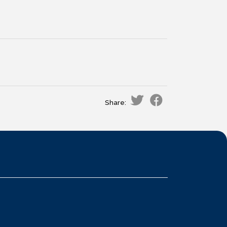
Share: