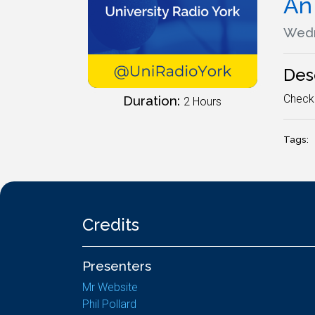
An 
Wedn
Des
Check 
Duration:
2 Hours
Tags:
Credits
Presenters
Mr Website
Phil Pollard