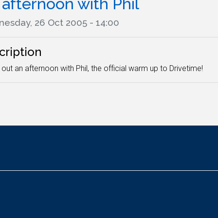
afternoon with Phil
esday, 26 Oct 2005 - 14:00
cription
out an afternoon with Phil, the official warm up to Drivetime!