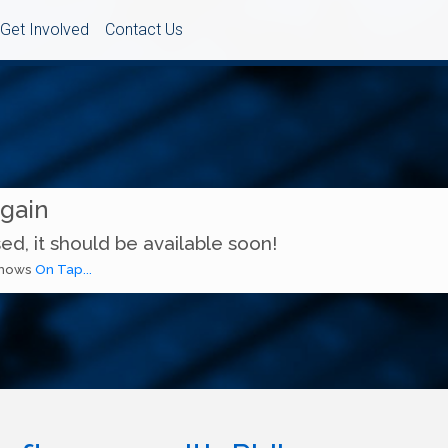
Get Involved
Contact Us
Again
ed, it should be available soon!
 shows
On Tap...