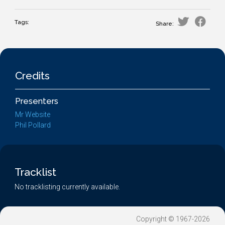
Tags:
Share:
Credits
Presenters
Mr Website
Phil Pollard
Tracklist
No tracklisting currently available.
Copyright © 1967-2026