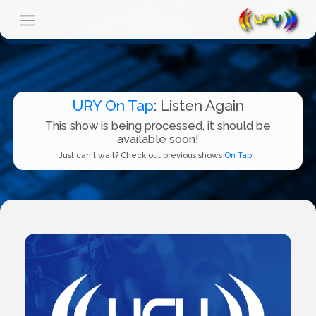
URY On Tap
: Listen Again
This show is being processed, it should be
available soon!
Just can't wait? Check out previous shows
On Tap...