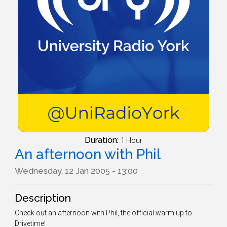
Duration:
1 Hour
An afternoon with Phil
Wednesday, 12 Jan 2005 - 13:00
Description
Check out an afternoon with Phil, the official warm up to
Drivetime!