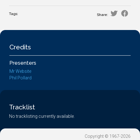
Tags:
Share:
Credits
Presenters
Mr Website
Phil Pollard
Tracklist
No tracklisting currently available.
Copyright © 1967-2026