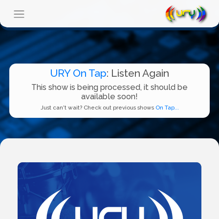
URY On Tap
: Listen Again
This show is being processed, it should be
available soon!
Just can't wait? Check out previous shows
On Tap...