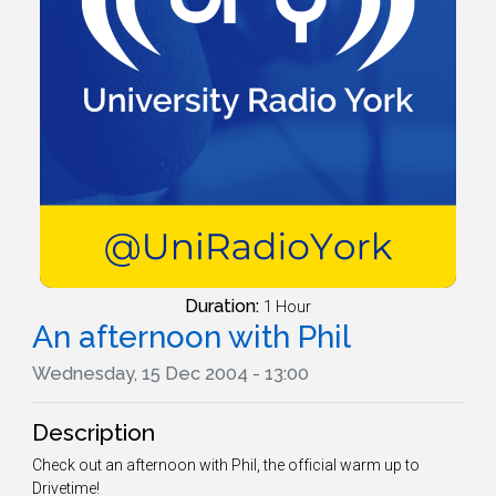
Duration:
1 Hour
An afternoon with Phil
Wednesday, 15 Dec 2004 - 13:00
Description
Check out an afternoon with Phil, the official warm up to
Drivetime!