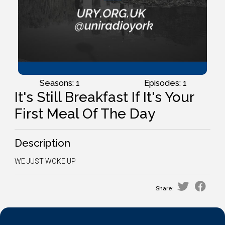
Seasons: 1
Episodes: 1
It's Still Breakfast If It's Your
First Meal Of The Day
Description
WE JUST WOKE UP
Share: