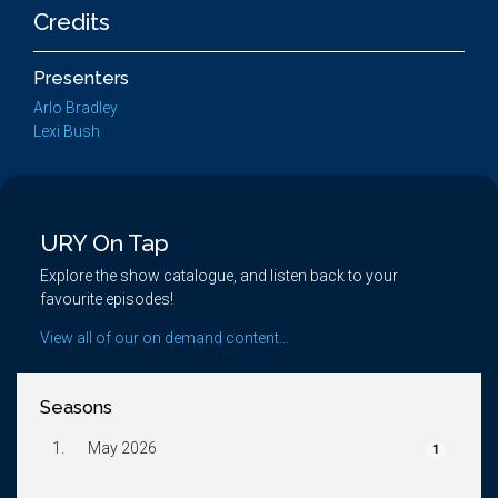
Credits
Presenters
Arlo Bradley
Lexi Bush
URY On Tap
Explore the show catalogue, and listen back to your
favourite episodes!
View all of our on demand content...
Seasons
1.
May 2026
1