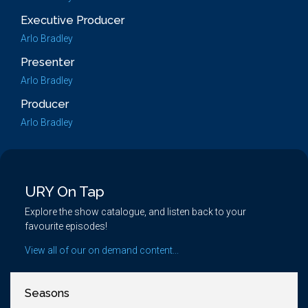
Executive Producer
Arlo Bradley
Presenter
Arlo Bradley
Producer
Arlo Bradley
URY On Tap
Explore the show catalogue, and listen back to your
favourite episodes!
View all of our on demand content...
Seasons