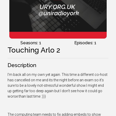
Seasons: 1
Episodes: 1
Touching Arlo 2
Description
I'm back all on my own yet again. This time a different co-host
has cancelled on me and its the night before an exam so it's
sure to be a lovely not-stressful wonderful show.I might end
up getting far too deep again but I don't see how it could go
worse than last time :)))
The computing team needs to fix adding embeds to show