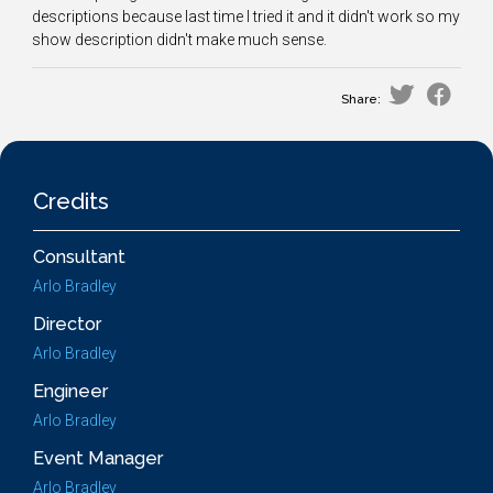
descriptions because last time I tried it and it didn't work so my
show description didn't make much sense.
Share:
Credits
Consultant
Arlo Bradley
Director
Arlo Bradley
Engineer
Arlo Bradley
Event Manager
Arlo Bradley