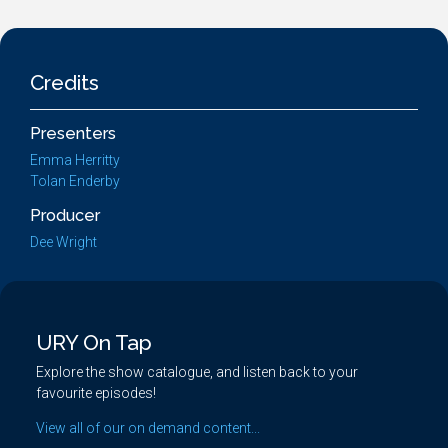
Credits
Presenters
Emma Herritty
Tolan Enderby
Producer
Dee Wright
URY On Tap
Explore the show catalogue, and listen back to your
favourite episodes!
View all of our on demand content...