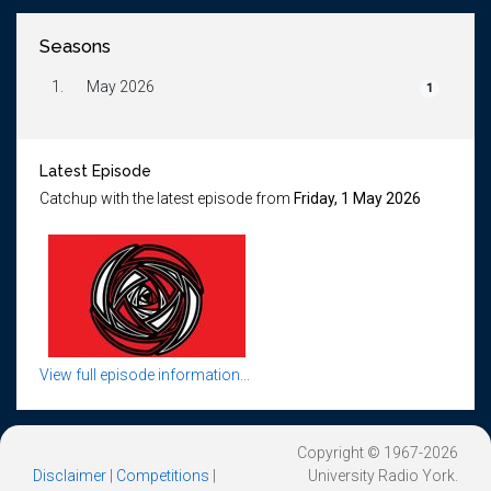
Seasons
1.
May 2026
1
Latest Episode
Catchup with the latest episode from
Friday, 1 May 2026
View full episode information...
Copyright © 1967-2026
Disclaimer
|
Competitions
|
University Radio York.