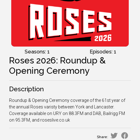
Seasons: 1
Episodes: 1
Roses 2026: Roundup &
Opening Ceremony
Description
Roundup & Opening Ceremony coverage of the 61st year of
the annual Roses varisty between York and Lancaster.
Coverage available on URY on 88.3FM and DAB, Bailrigg FM
on 95.3FM, and roseslive.co.uk
Share: