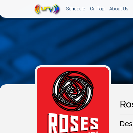
Schedule
On Tap
About Us
Ro
Des