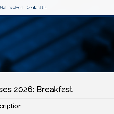
Get Involved
Contact Us
ses 2026: Breakfast
cription