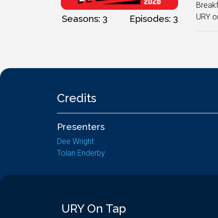
Breakf
URY on
Seasons: 3
Episodes: 3
Credits
Presenters
Dee Wright
Tolan Enderby
URY On Tap