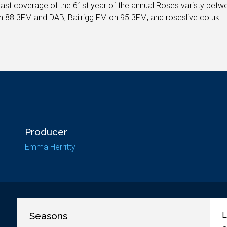
ast coverage of the 61st year of the annual Roses varisty betw
 88.3FM and DAB, Bailrigg FM on 95.3FM, and roseslive.co.uk
Producer
Emma Herritty
Seasons
L