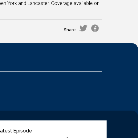
een York and Lancaster. Coverage available on
Share:
atest Episode