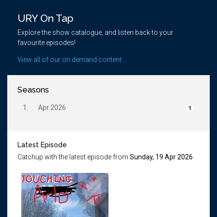
URY On Tap
Explore the show catalogue, and listen back to your
favourite episodes!
View all of our on demand content...
Seasons
1.
Apr 2026
1
Latest Episode
Catchup with the latest episode from
Sunday, 19 Apr 2026