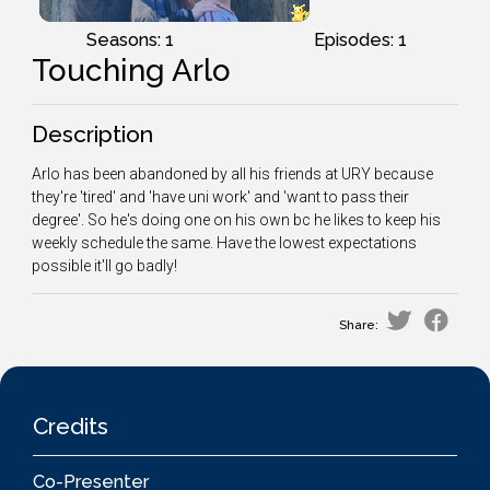
Seasons: 1
Episodes: 1
Touching Arlo
Description
Arlo has been abandoned by all his friends at URY because
they're 'tired' and 'have uni work' and 'want to pass their
degree'. So he's doing one on his own bc he likes to keep his
weekly schedule the same. Have the lowest expectations
possible it'll go badly!
Share:
Credits
Co-Presenter