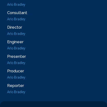
Arlo Bradley
Consultant
Arlo Bradley
Director
Arlo Bradley
Engineer
Arlo Bradley
Presenter
Arlo Bradley
Producer
Arlo Bradley
Reporter
Arlo Bradley