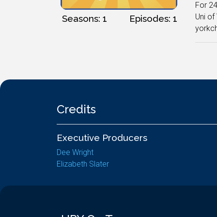
For 24
Uni of
Seasons: 1
Episodes: 1
yorkc
Credits
Executive Producers
Dee Wright
Elizabeth Slater