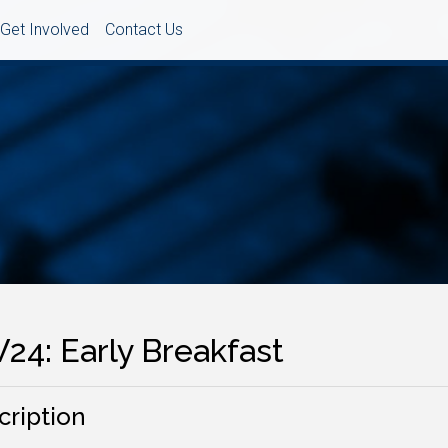
Get Involved
Contact Us
24: Early Breakfast
cription