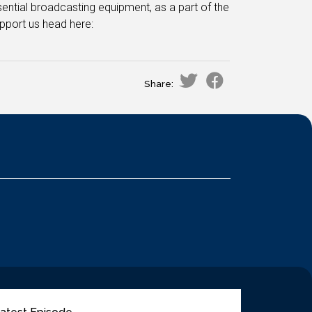
ential broadcasting equipment, as a part of the
pport us head here:
Share: