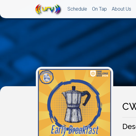
Schedule
On Tap
About Us
CW
Des