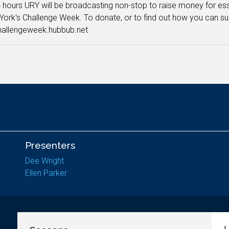
 hours URY will be broadcasting non-stop to raise money for ess
 York's Challenge Week. To donate, or to find out how you can su
hallengeweek.hubbub.net
Presenters
Dee Wright
Ellen Parker