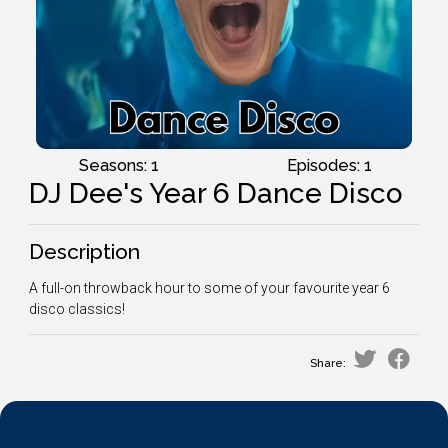
Seasons: 1
Episodes: 1
DJ Dee's Year 6 Dance Disco
Description
A full-on throwback hour to some of your favourite year 6
disco classics!
Share: