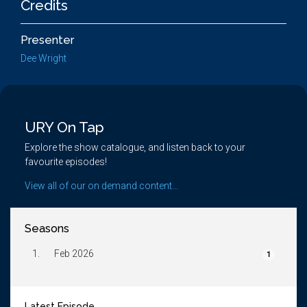
Credits
Presenter
Dee Wright
URY On Tap
Explore the show catalogue, and listen back to your
favourite episodes!
View all of our on demand content...
Seasons
1.
Feb 2026
1
Latest Episode