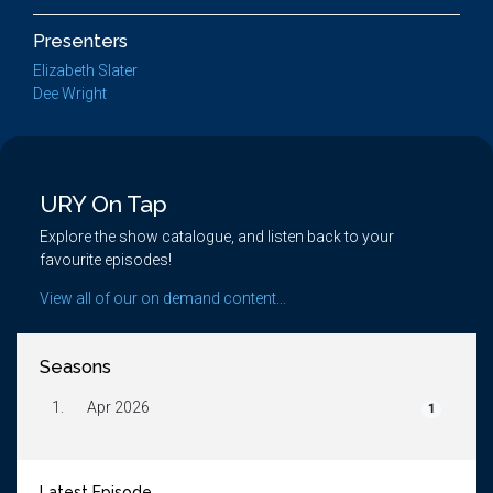
Presenters
Elizabeth Slater
Dee Wright
URY On Tap
Explore the show catalogue, and listen back to your
favourite episodes!
View all of our on demand content...
Seasons
1.
Apr 2026
1
Latest Episode