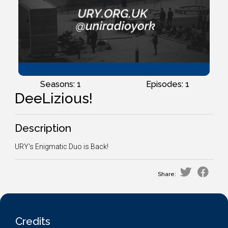
Seasons: 1
Episodes: 1
DeeLizious!
Description
URY's Enigmatic Duo is Back!
Share:
Credits