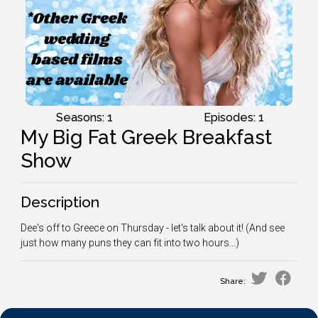
Seasons: 1
Episodes: 1
My Big Fat Greek Breakfast
Show
Description
Dee's off to Greece on Thursday - let's talk about it! (And see
just how many puns they can fit into two hours...)
Share: