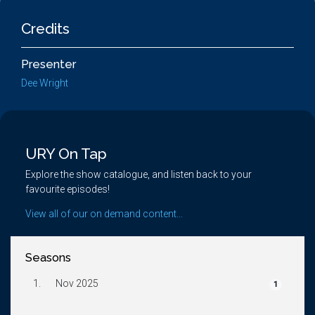
Credits
Presenter
Dee Wright
URY On Tap
Explore the show catalogue, and listen back to your
favourite episodes!
View all of our on demand content...
Seasons
1.
Nov 2025
1