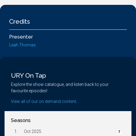
Credits
Presenter
Leah Thomas
URY On Tap
Explore the show catalogue, and listen back to your
favourite episodes!
View all of our on demand content...
Seasons
1.
Oct 2025
7