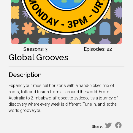
Seasons: 3
Episodes: 22
Global Grooves
Description
Expand your musical horizons with a hand-picked mix of
roots, folk and fusion from all around the world. From
Australia to Zimbabwe, afrobeat to zydeco, it’s a journey of
discovery where every week is different. Tune in, and let the
world groove you!
Share: