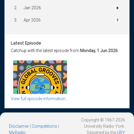
2.
Jan 2026
8
3.
Apr 2026
7
Latest Episode
Catchup with the latest episode from
Monday, 1 Jun 2026
View full episode information...
Copyright © 1967-2026
Disclaimer
|
Competitions
|
University Radio York.
MyRadio
Designed by the
URY