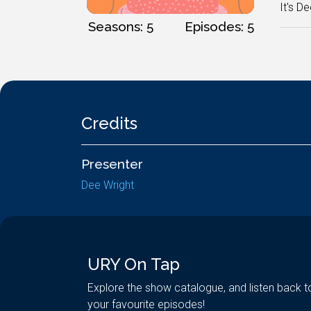
It's De
Seasons: 5
Episodes: 5
Credits
Presenter
Dee Wright
URY On Tap
Explore the show catalogue, and listen back t
your favourite episodes!