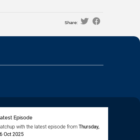
Share:
atest Episode
atchup with the latest episode from
Thursday,
6 Oct 2025