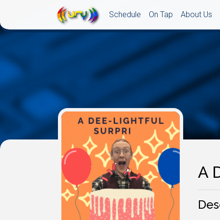
Schedule
On Tap
About Us
A D
Des