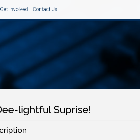
Get Involved
Contact Us
ee-lightful Suprise!
cription