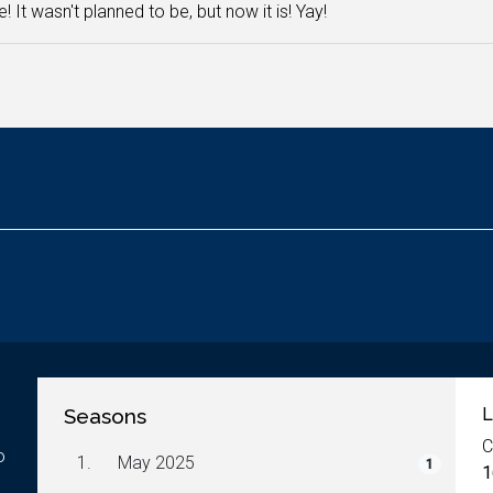
e! It wasn't planned to be, but now it is! Yay!
Seasons
L
C
o
1.
May 2025
1
1