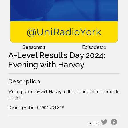
Seasons: 1
Episodes: 1
A-Level Results Day 2024:
Evening with Harvey
Description
Wrap up your day with Harvey as the clearing hotline comes to
a close
Clearing Hotline
01904 234 868
Share: