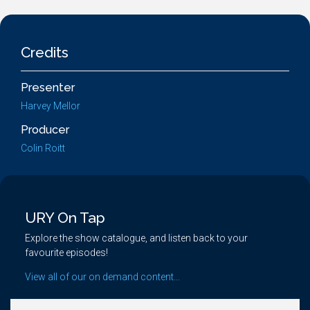
Credits
Presenter
Harvey Mellor
Producer
Colin Roitt
URY On Tap
Explore the show catalogue, and listen back to your
favourite episodes!
View all of our on demand content...