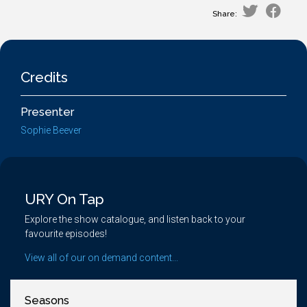
Share:
Credits
Presenter
Sophie Beever
URY On Tap
Explore the show catalogue, and listen back to your
favourite episodes!
View all of our on demand content...
Seasons