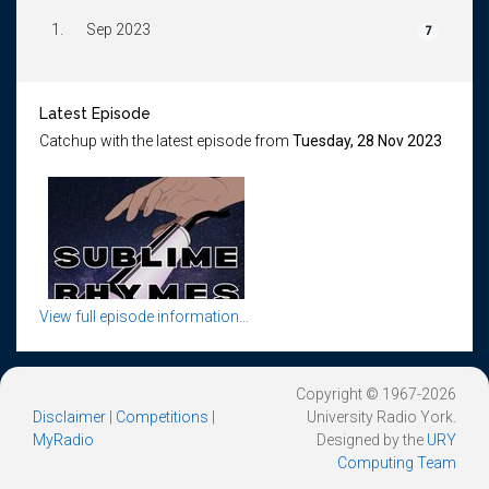
1.
Sep 2023
7
Latest Episode
Catchup with the latest episode from
Tuesday, 28 Nov 2023
View full episode information...
Copyright © 1967-2026
Disclaimer
|
Competitions
|
University Radio York.
MyRadio
Designed by the
URY
Computing Team