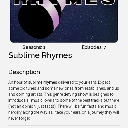
Seasons: 1
Episodes: 7
Sublime Rhymes
Description
An hour of
sublime rhymes
delivered to your ears. Expect
some old tunes and some new ones from established, and up
and coming artists. This genre defying show is designed to
introduce all music lovers to some of the best tracks out there
(not an opinion, just facts). There will be fun facts and music
nerdery along the way as I take your ears on a journey they will
never forget.