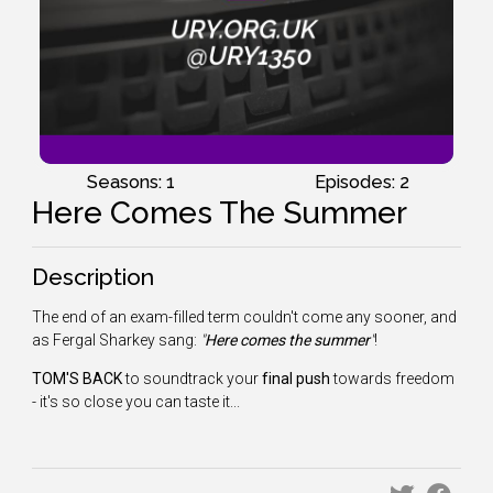
Seasons: 1
Episodes: 2
Here Comes The Summer
Description
The end of an exam-filled term couldn't come any sooner, and
as Fergal Sharkey sang:
"
Here comes the summer
"
!
TOM'S BACK
to soundtrack your
final push
towards freedom
- it's so close you can taste it...