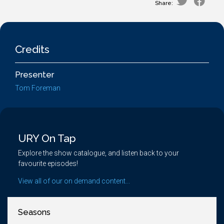
Share:
Credits
Presenter
Tom Foreman
URY On Tap
Explore the show catalogue, and listen back to your
favourite episodes!
View all of our on demand content...
Seasons