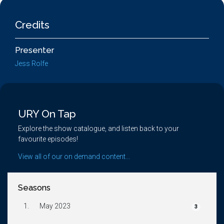
Credits
Presenter
Jess Rolfe
URY On Tap
Explore the show catalogue, and listen back to your
favourite episodes!
View all of our on demand content...
Seasons
1.
May 2023
3