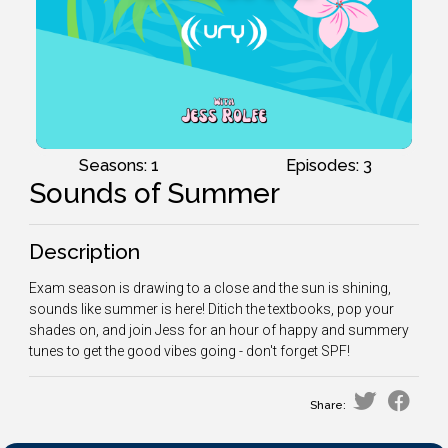
Seasons: 1
Episodes: 3
Sounds of Summer
Description
Exam season is drawing to a close and the sun is shining,
sounds like summer is here! Ditich the textbooks, pop your
shades on, and join Jess for an hour of happy and summery
tunes to get the good vibes going - don't forget SPF!
Share: