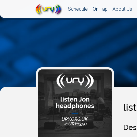
Schedule
On Tap
About Us
li
Des