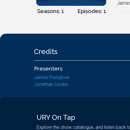
James 
Seasons: 1
Episodes: 1
Credits
Presenters
James Pursglove
Jonathan Cooke
URY On Tap
Explore the show catalogue, and listen back t