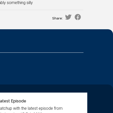
ly something silly
Share:
atest Episode
atchup with the latest episode from