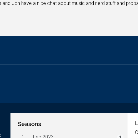
and Jon have a nice chat about music and nerd stuff and probab
Seasons
L
C
o
1.
Feb 2023
1