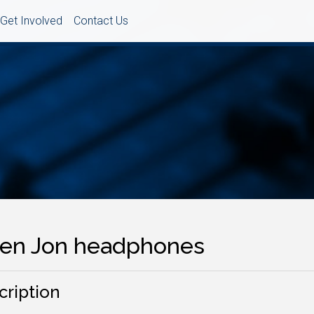
Get Involved
Contact Us
sten Jon headphones
cription