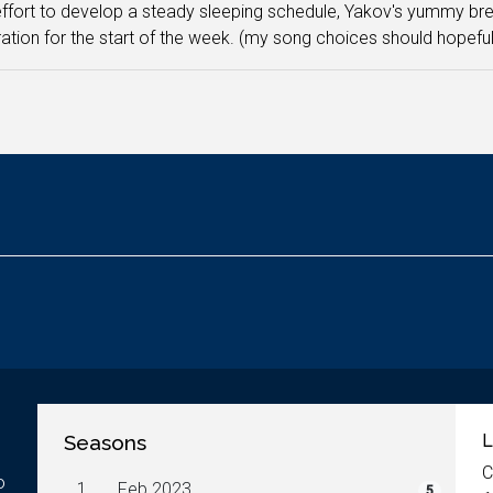
effort to develop a steady sleeping schedule, Yakov's yummy bre
ation for the start of the week. (my song choices should hopefull
Seasons
L
C
o
1.
Feb 2023
5