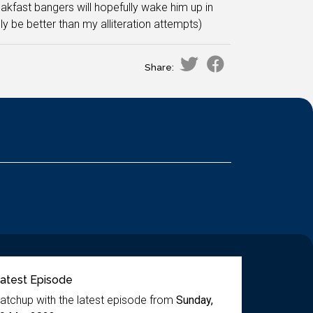
akfast bangers will hopefully wake him up in
y be better than my alliteration attempts)
Share:
atest Episode
atchup with the latest episode from
Sunday,