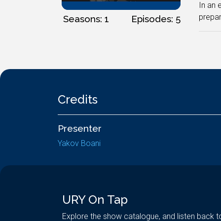
In an 
prepar
Seasons: 1
Episodes: 5
Credits
Presenter
Yakov Boani
URY On Tap
Explore the show catalogue, and listen back t