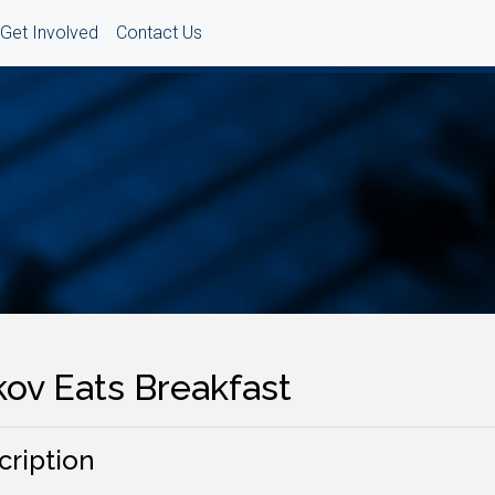
Get Involved
Contact Us
kov Eats Breakfast
cription