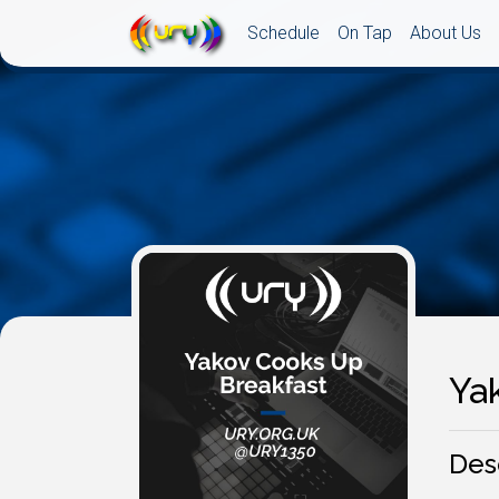
Schedule
On Tap
About Us
Ya
Des