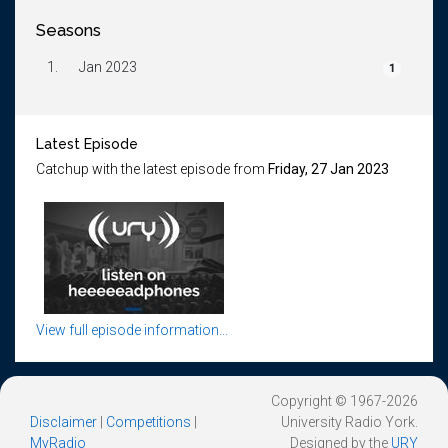
Seasons
1.
Jan 2023
1
Latest Episode
Catchup with the latest episode from
Friday, 27 Jan 2023
View full episode information...
Copyright © 1967-2026
Disclaimer
|
Competitions
|
University Radio York.
MyRadio
Designed by the
URY