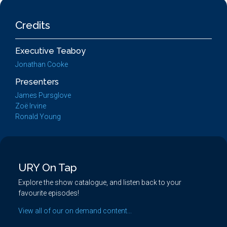
Credits
Executive Teaboy
Jonathan Cooke
Presenters
James Pursglove
Zoë Irvine
Ronald Young
URY On Tap
Explore the show catalogue, and listen back to your
favourite episodes!
View all of our on demand content...