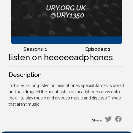
Seasons: 1
Episodes: 1
listen on heeeeeadphones
Description
In this extra long listen on headphones special James is bored
and has dragged the usual Listen on headphones crew onto
the air to play music and discuss music and discuss Things
that aren't music.
Share: