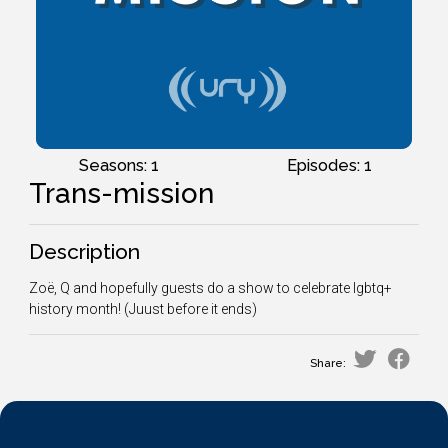
Seasons: 1
Episodes: 1
Trans-mission
Description
Zoë, Q and hopefully guests do a show to celebrate lgbtq+
history month! (Juust before it ends)
Share: