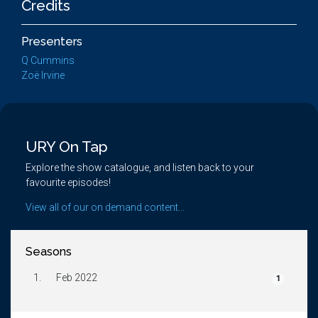
Credits
Presenters
Q Cummins
Zoë Irvine
URY On Tap
Explore the show catalogue, and listen back to your
favourite episodes!
View all of our on demand content...
Seasons
1.
Feb 2022
1