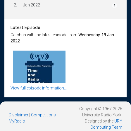
2.
Jan 2022
1
Latest Episode
Catchup with the latest episode from
Wednesday, 19 Jan
2022
View full episode information...
Copyright © 1967-2026
Disclaimer
|
Competitions
|
University Radio York.
MyRadio
Designed by the
URY
Computing Team