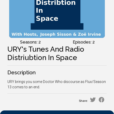
Seasons: 2
Episodes: 2
URY's Tunes And Radio
Distriubtion In Space
Description
URY brings you some Doctor Who discourse as Flux/Season
13 comes to an end.
Share: