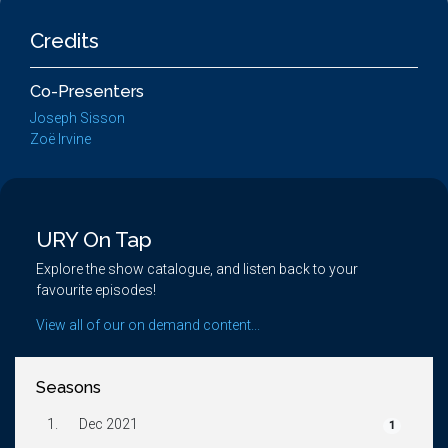
Credits
Co-Presenters
Joseph Sisson
Zoë Irvine
URY On Tap
Explore the show catalogue, and listen back to your
favourite episodes!
View all of our on demand content...
Seasons
1.
Dec 2021
1