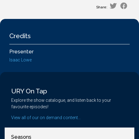
Share:
Credits
Presenter
Isaac Lowe
URY On Tap
Explore the show catalogue, and listen back to your
favourite episodes!
View all of our on demand content...
Seasons