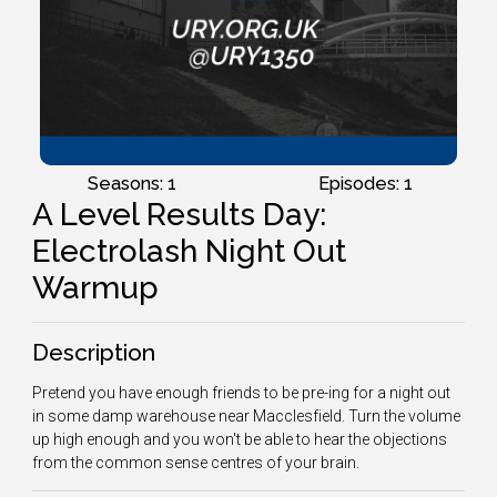
Seasons: 1
Episodes: 1
A Level Results Day:
Electrolash Night Out
Warmup
Description
Pretend you have enough friends to be pre-ing for a night out
in some damp warehouse near Macclesfield. Turn the volume
up high enough and you won't be able to hear the objections
from the common sense centres of your brain.