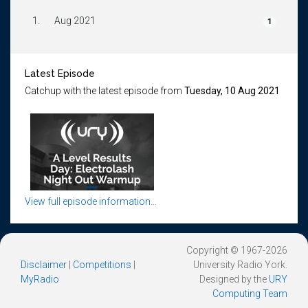
1.
Aug 2021
1
Latest Episode
Catchup with the latest episode from
Tuesday, 10 Aug 2021
View full episode information...
Copyright © 1967-2026
Disclaimer
|
Competitions
|
University Radio York.
MyRadio
Designed by the
URY
Computing Team