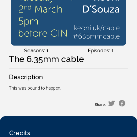
Seasons: 1
Episodes: 1
The 6.35mm cable
Description
This was bound to happen.
Share:
Credits