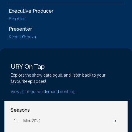
Executive Producer
Ben Allen
Presenter
Keoni D'Souza
URY On Tap
Explore the show catalogue, and listen back to your
favourite episodes!
View all of our on demand content...
Seasons
1.
Mar 2021
1