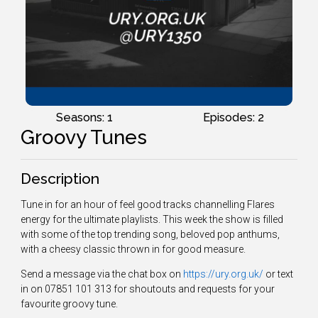
Seasons: 1
Episodes: 2
Groovy Tunes
Description
Tune in for an hour of feel good tracks channelling Flares
energy for the ultimate playlists. This week the show is filled
with some of the top trending song, beloved pop anthums,
with a cheesy classic thrown in for good measure.
Send a message via the chat box on
https://ury.org.uk/
or text
in on 07851 101 313 for shoutouts and requests for your
favourite groovy tune.