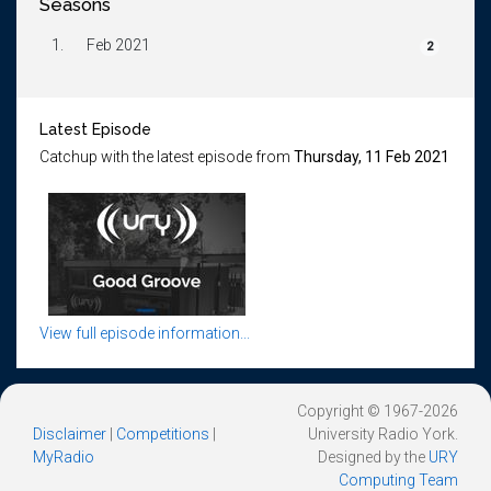
Seasons
1.
Feb 2021
2
Latest Episode
Catchup with the latest episode from
Thursday, 11 Feb 2021
View full episode information...
Copyright © 1967-2026
Disclaimer
|
Competitions
|
University Radio York.
MyRadio
Designed by the
URY
Computing Team