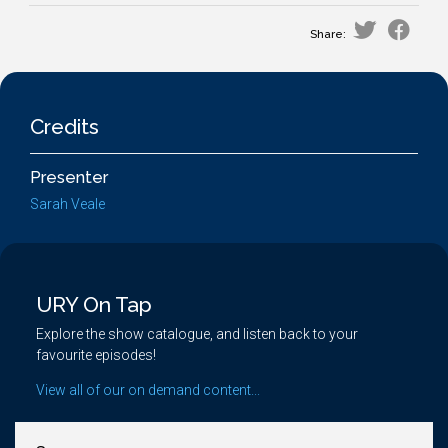
Share:
Credits
Presenter
Sarah Veale
URY On Tap
Explore the show catalogue, and listen back to your
favourite episodes!
View all of our on demand content...