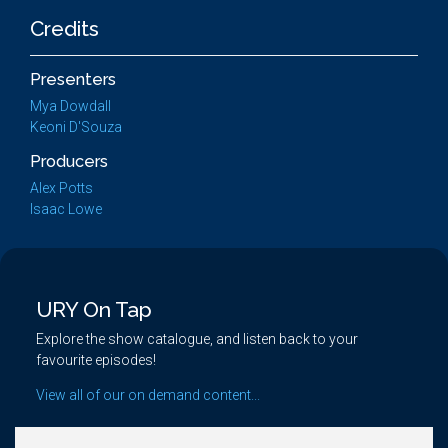
Credits
Presenters
Mya Dowdall
Keoni D'Souza
Producers
Alex Potts
Isaac Lowe
URY On Tap
Explore the show catalogue, and listen back to your
favourite episodes!
View all of our on demand content...