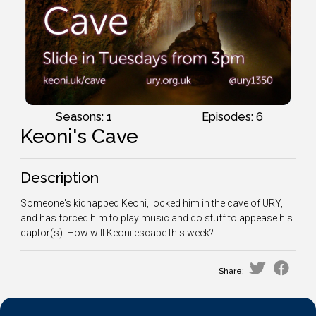
Seasons: 1
Episodes: 6
Keoni's Cave
Description
Someone's kidnapped Keoni, locked him in the cave of URY,
and has forced him to play music and do stuff to appease his
captor(s). How will Keoni escape this week?
Share: