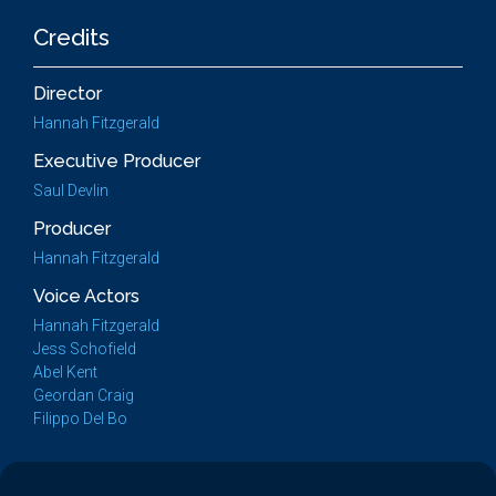
Credits
Director
Hannah Fitzgerald
Executive Producer
Saul Devlin
Producer
Hannah Fitzgerald
Voice Actors
Hannah Fitzgerald
Jess Schofield
Abel Kent
Geordan Craig
Filippo Del Bo