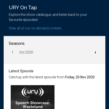
URY On Tap
Explore the show catalogue, and listen back to your
favourite episodes!
View all of our on demand content...
Seasons
1.
Oct 2020
3
Latest Episode
Catchup with the latest episode from
Friday, 20 Nov 2020