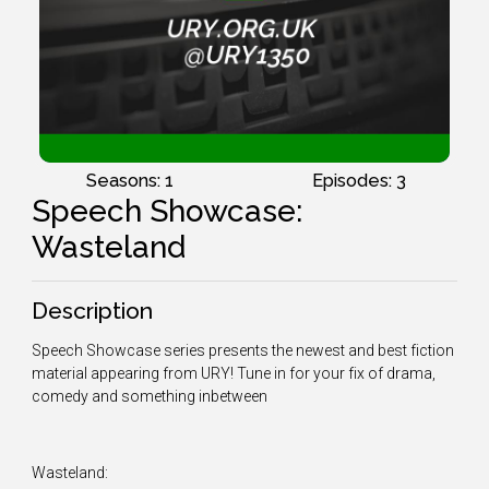
Seasons: 1
Episodes: 3
Speech Showcase:
Wasteland
Description
Speech Showcase series presents the newest and best fiction
material appearing from URY! Tune in for your fix of drama,
comedy and something inbetween
Wasteland: