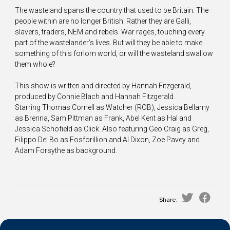
The wasteland spans the country that used to be Britain. The
people within are no longer British. Rather they are Galli,
slavers, traders, NEM and rebels. War rages, touching every
part of the wastelander’s lives. But will they be able to make
something of this forlorn world, or will the wasteland swallow
them whole?
This show is written and directed by Hannah Fitzgerald,
produced by Connie Blach and Hannah Fitzgerald.
Starring Thomas Cornell as Watcher (ROB), Jessica Bellamy
as Brenna, Sam Pittman as Frank, Abel Kent as Hal and
Jessica Schofield as Click. Also featuring Geo Craig as Greg,
Filippo Del Bo as Fosforillion and Al Dixon, Zoe Pavey and
Adam Forsythe as background.
Share: