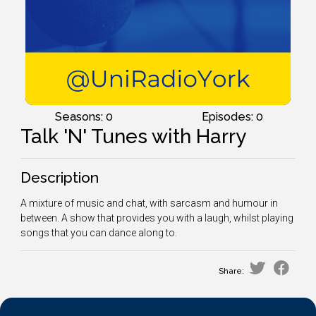
Seasons: 0
Episodes: 0
Talk 'N' Tunes with Harry
Description
A mixture of music and chat, with sarcasm and humour in
between. A show that provides you with a laugh, whilst playing
songs that you can dance along to.
Share: