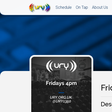
Schedule
On Tap
About Us
Fr
Des