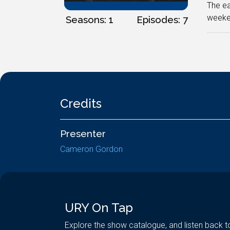
The ea
weeke
Seasons: 1
Episodes: 7
Credits
Presenter
Cameron Gordon
URY On Tap
Explore the show catalogue, and listen back t