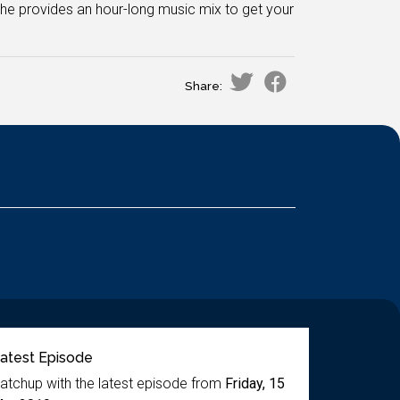
e provides an hour-long music mix to get your
Share:
atest Episode
atchup with the latest episode from
Friday, 15