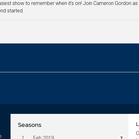
siest show to remember when it's on! Join Cameron Gordon as h
nd started.
Seasons
L
C
o
1.
Feb 2019
7