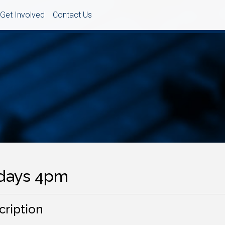
Get Involved
Contact Us
idays 4pm
cription