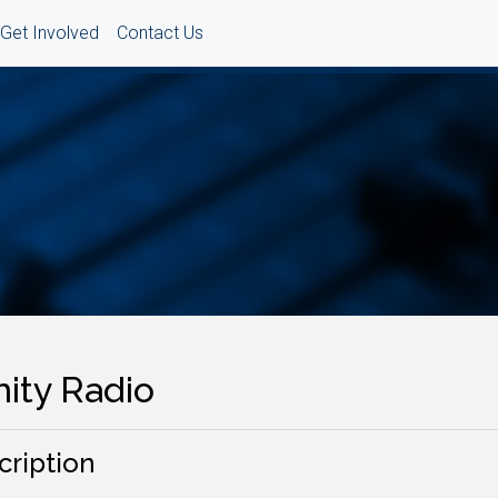
Get Involved
Contact Us
nity Radio
cription