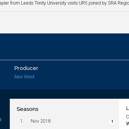
yler from Leeds Trinity University visits URY, joined by SRA Regio
Producer
Alex West
Seasons
L
C
o
1.
Nov 2018
1
W