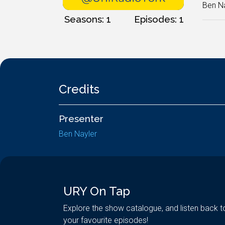
Ben Na
Seasons: 1
Episodes: 1
Credits
Presenter
Ben Nayler
URY On Tap
Explore the show catalogue, and listen back t
your favourite episodes!