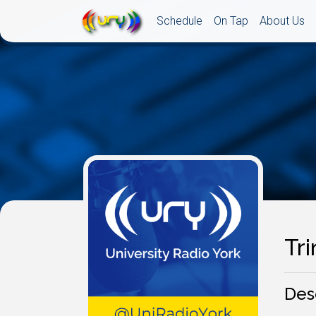
Schedule
On Tap
About Us
Tri
Des