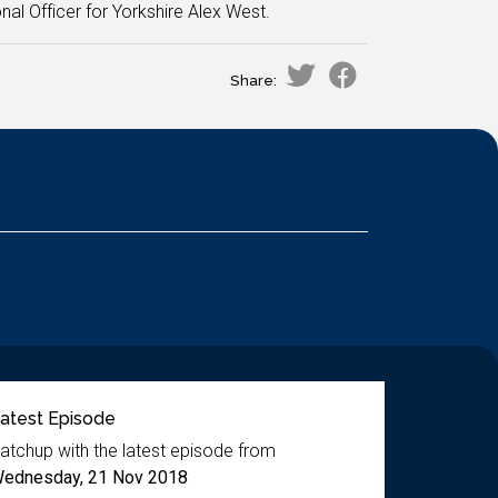
nal Officer for Yorkshire Alex West.
Share:
atest Episode
atchup with the latest episode from
ednesday, 21 Nov 2018