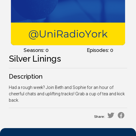
Seasons: 0
Episodes: 0
Silver Linings
Description
Had a rough week? Join Beth and Sophie for an hour of
cheerful chats and uplifting tracks! Grab a cup of tea and kick
back.
Share: