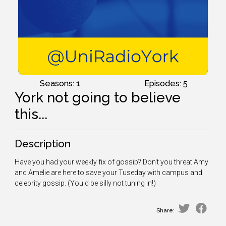
Seasons: 1
Episodes: 5
York not going to believe
this...
Description
Have you had your weekly fix of gossip? Don't you threat Amy
and Amelie are here to save your Tuseday with campus and
celebrity gossip. (You'd be silly not tuning in!)
Share: