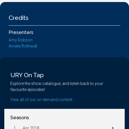
Credits
Presenters
Amy Robson
Amelie Rothwell
URY On Tap
Explore the show catalogue, and listen back to your
favourite episodes!
View all of our on demand content...
Seasons
1.
Apr 2018
5