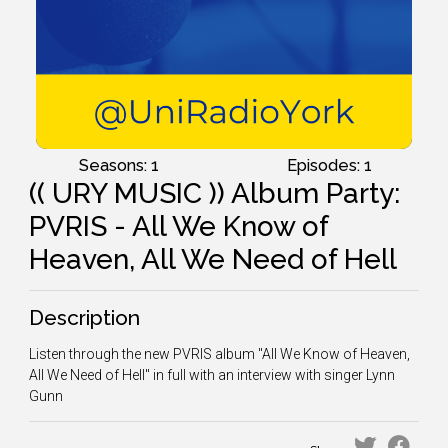
Seasons: 1
Episodes: 1
(( URY MUSIC )) Album Party:
PVRIS - All We Know of
Heaven, All We Need of Hell
Description
Listen through the new PVRIS album "All We Know of Heaven,
All We Need of Hell" in full with an interview with singer Lynn
Gunn