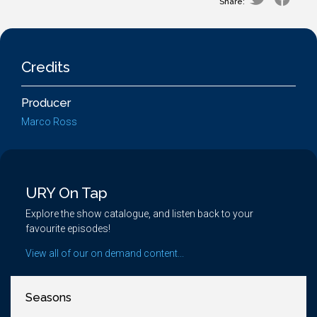
Share:
Credits
Producer
Marco Ross
URY On Tap
Explore the show catalogue, and listen back to your
favourite episodes!
View all of our on demand content...
Seasons