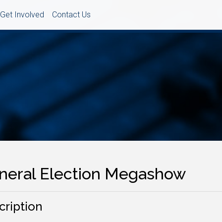
Get Involved
Contact Us
neral Election Megashow
cription