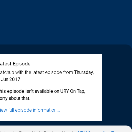
atest Episode
atchup with the latest episode from
Thursday,
 Jun 2017
his episode isn't available on URY On Tap,
orry about that.
iew full episode information...