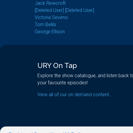
Jack Rewcroft
[Deleted User] [Deleted User]
Victoria Seveno
Tom Bellis
George Ellison
URY On Tap
Explore the show catalogue, and listen back t
your favourite episodes!
View all of our on demand content...