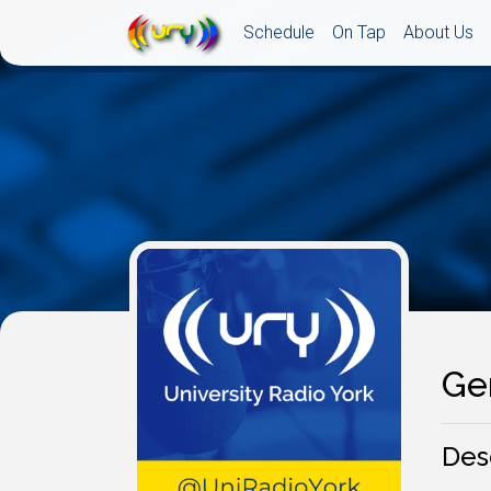
Schedule
On Tap
About Us
Ge
Des