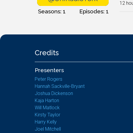
12 hou
Seasons: 1
Episodes: 1
Credits
Presenters
Peter Rogers
Hannah Sackville-Bryant
Joshua Dickenson
Kaja Harton
Will Matlock
Kirsty Taylor
Harry Kelly
Joel Mitchell