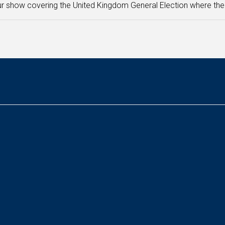
r show covering the United Kingdom General Election where the