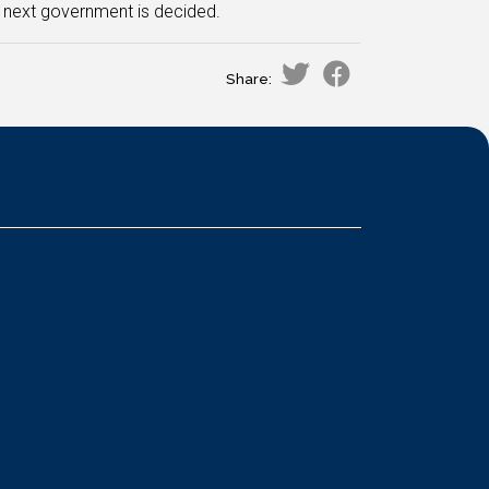
 next government is decided.
Share: