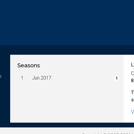
Seasons
L
C
o
1.
Jun 2017
1
8
T
s
V