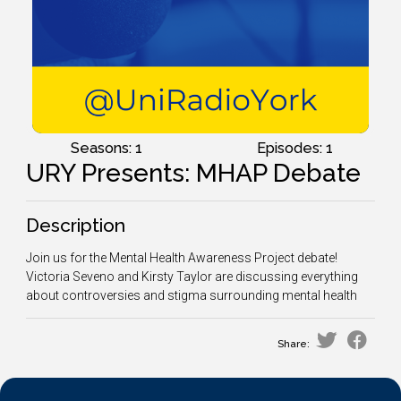
Seasons: 1
Episodes: 1
URY Presents: MHAP Debate
Description
Join us for the Mental Health Awareness Project debate!
Victoria Seveno and Kirsty Taylor are discussing everything
about controversies and stigma surrounding mental health
Share: