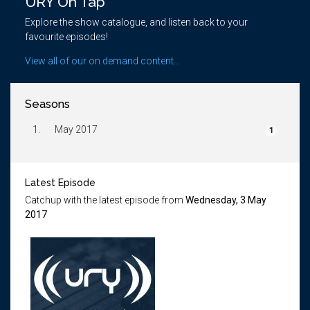
URY On Tap
Explore the show catalogue, and listen back to your
favourite episodes!
View all of our on demand content...
Seasons
1.
May 2017
1
Latest Episode
Catchup with the latest episode from
Wednesday, 3 May
2017