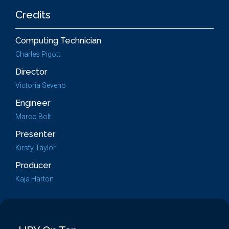
Credits
Computing Technician
Charles Pigott
Director
Victoria Seveno
Engineer
Marco Bolt
Presenter
Kirsty Taylor
Producer
Kaja Harton